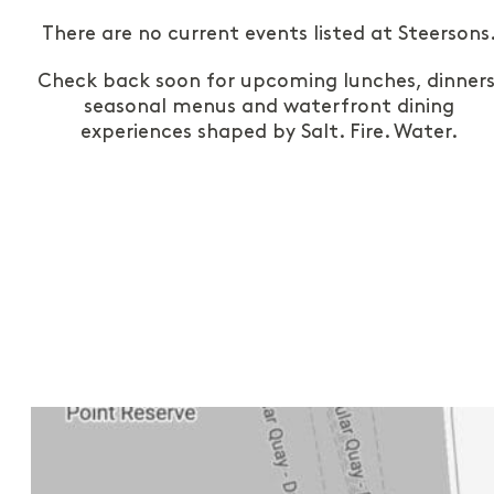
There are no current events listed at Steersons
Check back soon for upcoming lunches, dinners
seasonal menus and waterfront dining
experiences shaped by Salt. Fire. Water.