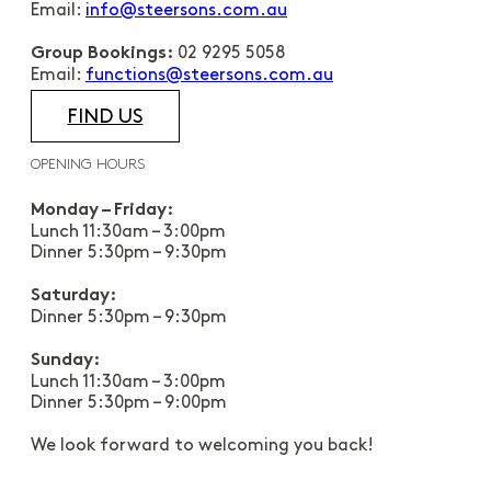
Email:
info@steersons.com.au
02 9295 5058
Group Bookings:
Email:
functions@steersons.com.au
FIND US
OPENING HOURS
Monday – Friday:
Lunch 11:30am – 3:00pm
Dinner 5:30pm – 9:30pm
Saturday:
Dinner 5:30pm – 9:30pm
Sunday:
Lunch 11:30am – 3:00pm
Dinner 5:30pm – 9:00pm
We look forward to welcoming you back!