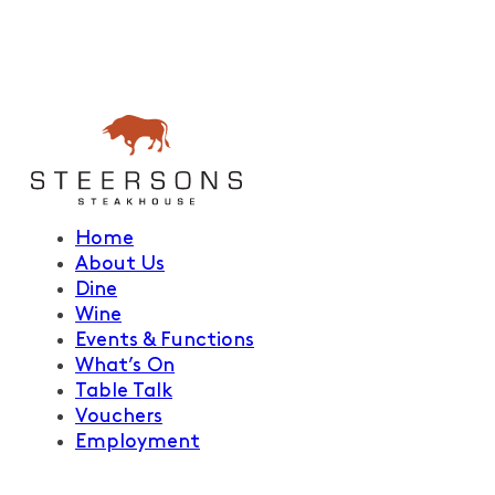
Home
About Us
Dine
Wine
Events & Functions
What’s On
Table Talk
Vouchers
Employment