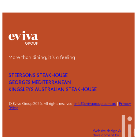
More than dining, it‘s a feeling
STEERSONS STEAKHOUSE
GEORGES MEDITERRANEAN
KINGSLEYS AUSTRALIAN STEAKHOUSE
© Eviva Group 2026. All rights reserved.
info@evivagroup.com.au
|
Privacy
Policy
Website design &
development by