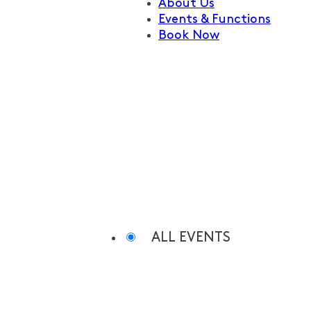
About Us
Events & Functions
Book Now
ALL EVENTS