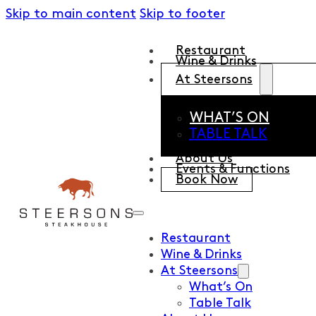
Skip to main content
Skip to footer
Restaurant
Wine & Drinks
At Steersons
WHAT’S ON
TABLE TALK
About Us
Events & Functions
Book Now
Restaurant
Wine & Drinks
At Steersons
What’s On
Table Talk