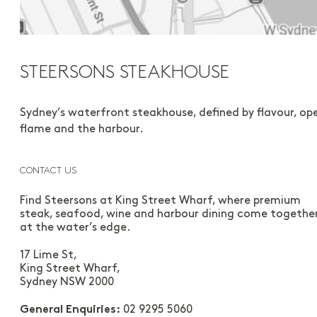
STEERSONS STEAKHOUSE
Sydney’s waterfront steakhouse, defined by flavour, op
flame and the harbour.
CONTACT US
Find Steersons at King Street Wharf, where premium
steak, seafood, wine and harbour dining come togethe
at the water’s edge.
17 Lime St,
King Street Wharf,
Sydney NSW 2000
02 9295 5060
General Enquiries: