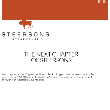
THE NEXT CHAPTER
OF STEERSONS
We accept a max of 12 guests online. To book a larger table please contact us by
phone on 02 9295 5060, email
functions@steersons.com.au
or submit a request
through our
functions & events page
.