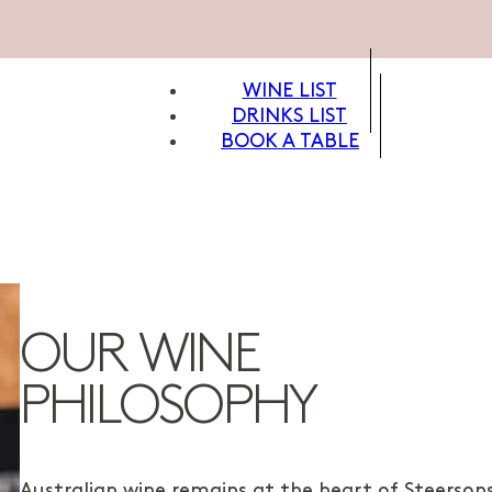
WINE LIST
DRINKS LIST
BOOK A TABLE
OUR WINE
PHILOSOPHY
Australian wine remains at the heart of Steersons