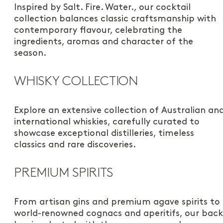
Inspired by Salt. Fire. Water., our cocktail
collection balances classic craftsmanship with
contemporary flavour, celebrating the
ingredients, aromas and character of the
season.
WHISKY COLLECTION
Explore an extensive collection of Australian an
international whiskies, carefully curated to
showcase exceptional distilleries, timeless
classics and rare discoveries.
PREMIUM SPIRITS
From artisan gins and premium agave spirits to
world-renowned cognacs and aperitifs, our back