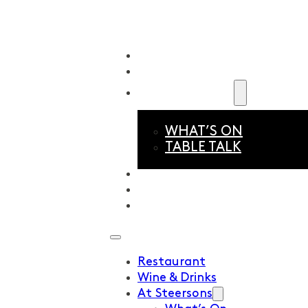
Restaurant
Wine & Drinks
At Steersons
WHAT’S ON
TABLE TALK
About Us
Events & Functions
Book Now
Restaurant
Wine & Drinks
At Steersons