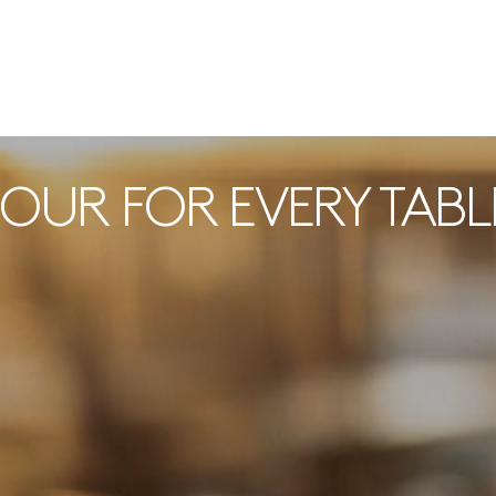
POUR FOR EVERY TABL