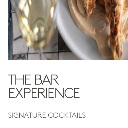
THE BAR
EXPERIENCE
SIGNATURE COCKTAILS