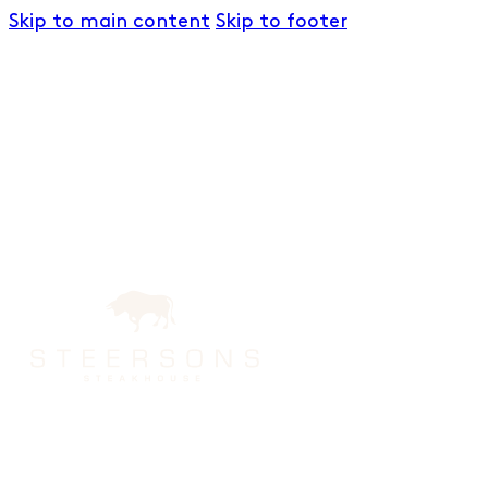
Skip to main content
Skip to footer