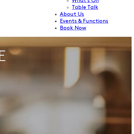
What’s On
Table Talk
About Us
Events & Functions
Book Now
E