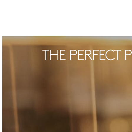
THE PERFECT 