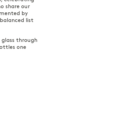
o share our
emented by
 balanced list
e glass through
ottles one