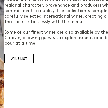
regional character, provenance and producers wh
commitment to quality. The collection is compl
carefully selected international wines, creating a
that pairs effortlessly with the menu.
Some of our finest wines are also available by th
Coravin, allowing guests to explore exceptional b
pour at a time.
WINE LIST